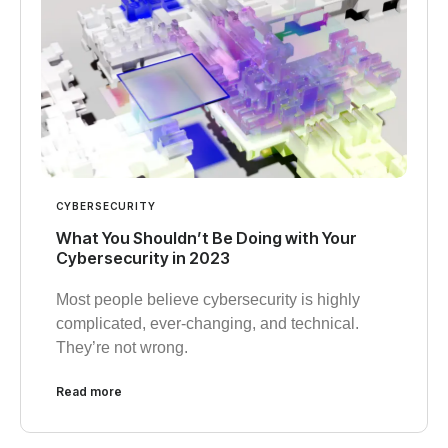
CYBERSECURITY
What You Shouldn’t Be Doing with Your
Cybersecurity in 2023
Most people believe cybersecurity is highly
complicated, ever-changing, and technical.
They’re not wrong.
Read more