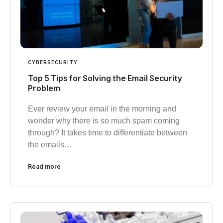
CYBERSECURITY
Top 5 Tips for Solving the Email Security
Problem
Ever review your email in the morning and
wonder why there is so much spam coming
through? It takes time to differentiate between
the emails…
Read more