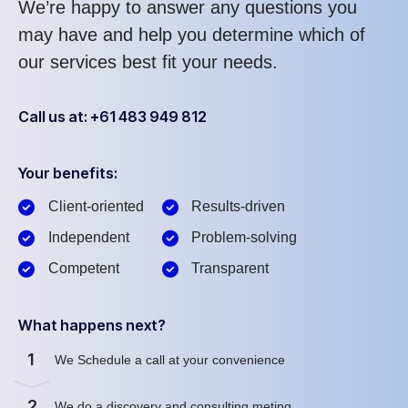
We’re happy to answer any questions you
may have and help you determine which of
our services best fit your needs.
Call us at: +61 483 949 812
Your benefits:
Client-oriented
Results-driven
Independent
Problem-solving
Competent
Transparent
What happens next?
1
We Schedule a call at your convenience
2
We do a discovery and consulting meting