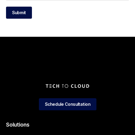
Submit
Schedule Consultation
Solutions