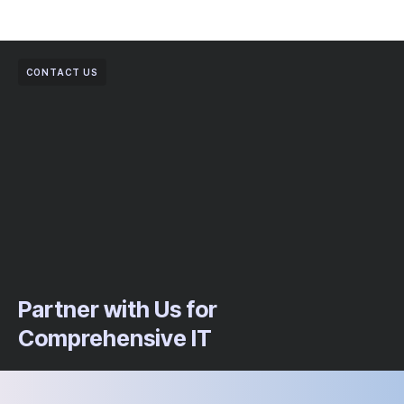
CONTACT US
Partner with Us for
Comprehensive IT