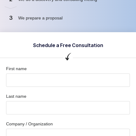
3
We prepare a proposal
Schedule a Free Consultation
First name
Last name
Company / Organization