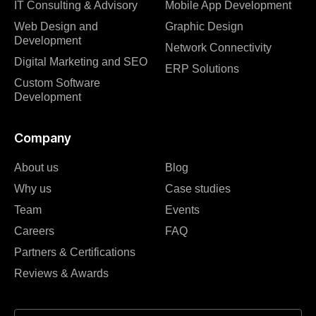
IT Consulting & Advisory
Mobile App Development
Web Design and
Graphic Design
Development
Network Connectivity
Digital Marketing and SEO
ERP Solutions
Custom Software
Development
Company
About us
Blog
Why us
Case studies
Team
Events
Careers
FAQ
Partners & Certifications
Reviews & Awards