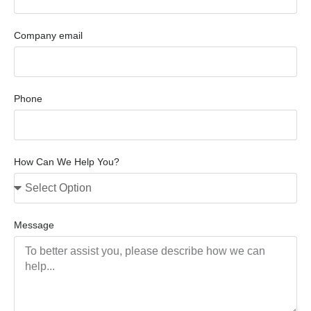
Company email
Phone
How Can We Help You?
Message