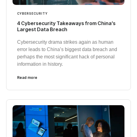
CYBERSECURITY
4 Cybersecurity Takeaways from China’s
Largest Data Breach
Cybersecurity drama strikes again as human
error leads to China’s biggest data breach and
perhaps the most significant hack of personal
information in history.
Read more