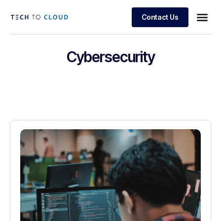
Contact Us
Cybersecurity