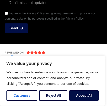
I agree to the Privacy Policy and give my permission to process my
personal data for the purposes specified in the Privacy Policy.
Send





REVIEWED ON
31 REVIEWS
We value your privacy
We use cookies to enhance your browsing experience, serve
personalized ads or content, and analyze our traffic. By
Level- 5, L-7, 222 Kings Way, South Melbourne
clicking "Accept All", you consent to our use of cookies.
T: +61 483 949 812
E: info@techtocloud.com
Customize
Reject All
Accept All