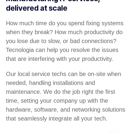
delivered at scale
How much time do you spend fixing systems
when they break? How much productivity do
you lose due to slow, or bad connections?
Tecnologia can help you resolve the issues
that are interfering with your productivity.
Our local service techs can be on-site when
needed, handling installations and
maintenance. We do the job right the first
time, setting your company up with the
hardware, software, and networking solutions
that seamlessly integrate all your tech.