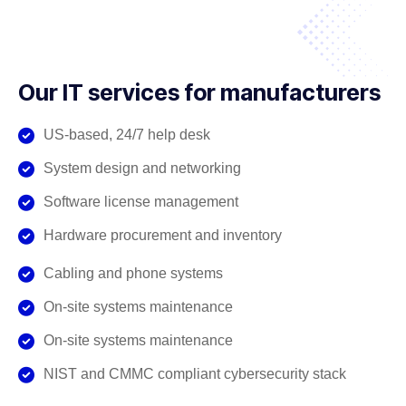
Our IT services for manufacturers
US-based, 24/7 help desk
System design and networking
Software license management
Hardware procurement and inventory
Cabling and phone systems
On-site systems maintenance
On-site systems maintenance
NIST and CMMC compliant cybersecurity stack