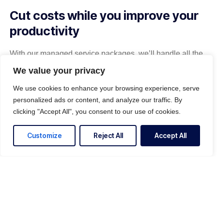
Cut costs while you improve your
productivity
With our managed service packages, we’ll handle all the
headaches for you. No more spending hours on the
We value your privacy
phone, playing vendor roulette while your systems are
down. We’ve got you.
We use cookies to enhance your browsing experience, serve
personalized ads or content, and analyze our traffic. By
Get a Free consultation
clicking "Accept All", you consent to our use of cookies.
Customize
Reject All
Accept All