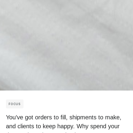
FOCUS
You’ve got orders to fill, shipments to make,
and clients to keep happy. Why spend your