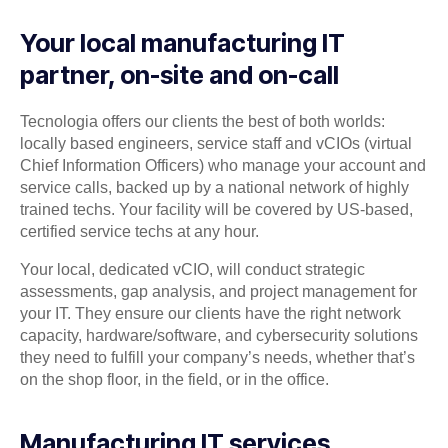
Your local manufacturing IT
partner, on-site and on-call
Tecnologia offers our clients the best of both worlds:
locally based engineers, service staff and vCIOs (virtual
Chief Information Officers) who manage your account and
service calls, backed up by a national network of highly
trained techs. Your facility will be covered by US-based,
certified service techs at any hour.
Your local, dedicated vCIO, will conduct strategic
assessments, gap analysis, and project management for
your IT. They ensure our clients have the right network
capacity, hardware/software, and cybersecurity solutions
they need to fulfill your company’s needs, whether that’s
on the shop floor, in the field, or in the office.
Manufacturing IT services,