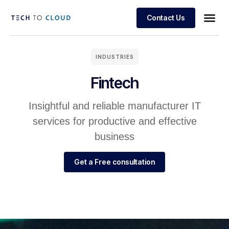
Contact Us
INDUSTRIES
Fintech
Insightful and reliable manufacturer IT
services for productive and effective
business
Get a Free consultation