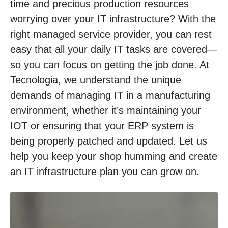
time and precious production resources
worrying over your IT infrastructure? With the
right managed service provider, you can rest
easy that all your daily IT tasks are covered—
so you can focus on getting the job done. At
Tecnologia, we understand the unique
demands of managing IT in a manufacturing
environment, whether it’s maintaining your
IOT or ensuring that your ERP system is
being properly patched and updated. Let us
help you keep your shop humming and create
an IT infrastructure plan you can grow on.